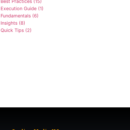
Best Practices (15)
Execution Guide (1)
Fundamentals (6)
Insights (8)
Quick Tips (2)