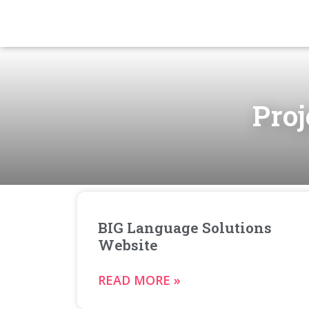
Proj
BIG Language Solutions
Website
READ MORE »