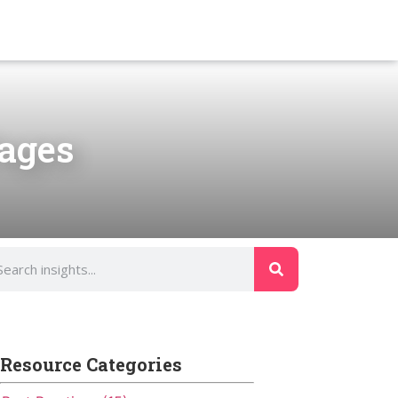
Pages
Resource Categories