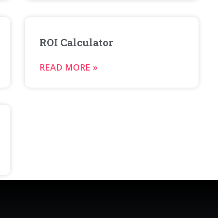
ROI Calculator
READ MORE »