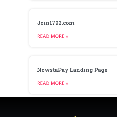
Join1792.com
READ MORE »
NowstaPay Landing Page
READ MORE »