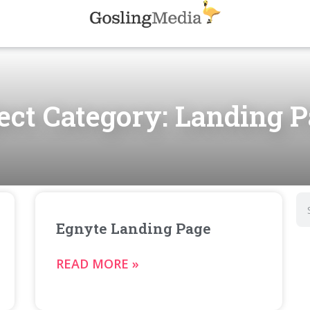
ect Category: Landing 
Egnyte Landing Page
READ MORE »