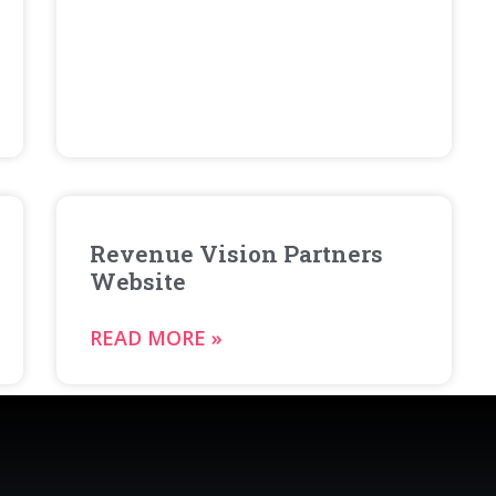
Revenue Vision Partners
Website
READ MORE »