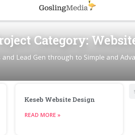
roject Category: Websit
 and Lead Gen through to Simple and Adv
Keseb Website Design
READ MORE »