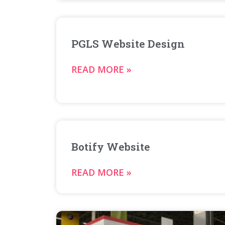
PGLS Website Design
READ MORE »
Botify Website
READ MORE »