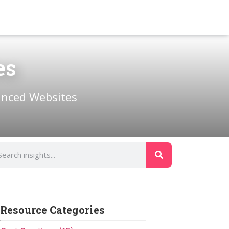
es
anced Websites
Resource Categories