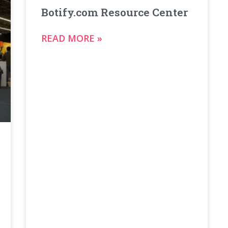
Botify.com Resource Center
READ MORE »