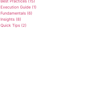
Best Practices (15)
Execution Guide (1)
Fundamentals (6)
Insights (8)
Quick Tips (2)