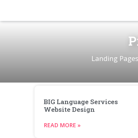
P
Landing Pages
BIG Language Services
Website Design
READ MORE »