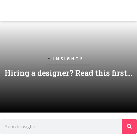
INSIGHTS
Hiring a designer? Read this first…