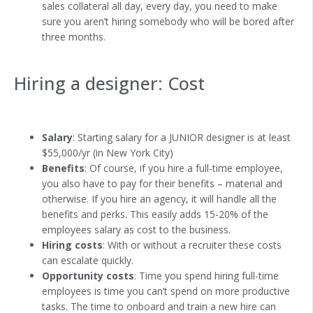
sales collateral all day, every day, you need to make
sure you aren’t hiring somebody who will be bored after
three months.
Hiring a designer: Cost
Salary
: Starting salary for a JUNIOR designer is at least
$55,000/yr (in New York City)
Benefits
: Of course, if you hire a full-time employee,
you also have to pay for their benefits – material and
otherwise. If you hire an agency, it will handle all the
benefits and perks. This easily adds 15-20% of the
employees salary as cost to the business.
Hiring costs
: With or without a recruiter these costs
can escalate quickly.
Opportunity costs
: Time you spend hiring full-time
employees is time you can’t spend on more productive
tasks. The time to onboard and train a new hire can