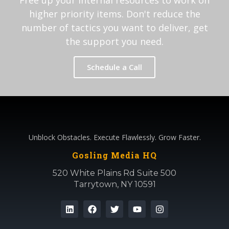
Free up your internal resources to work on
higher priority items. Don't reduce the
number of tactics you want to deliver, get
the support you need.
Schedule a Call
Unblock Obstacles. Execute Flawlessly. Grow Faster.
Gosling Media HQ
520 White Plains Rd Suite 500
Tarrytown, NY 10591