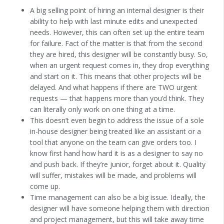
A big selling point of hiring an internal designer is their
ability to help with last minute edits and unexpected
needs. However, this can often set up the entire team
for failure. Fact of the matter is that from the second
they are hired, this designer will be constantly busy. So,
when an urgent request comes in, they drop everything
and start on it. This means that other projects will be
delayed. And what happens if there are TWO urgent
requests — that happens more than you’d think. They
can literally only work on one thing at a time.
This doesn’t even begin to address the issue of a sole
in-house designer being treated like an assistant or a
tool that anyone on the team can give orders too. I
know first hand how hard it is as a designer to say no
and push back. If they’re junior, forget about it. Quality
will suffer, mistakes will be made, and problems will
come up.
Time management can also be a big issue. Ideally, the
designer will have someone helping them with direction
and project management, but this will take away time