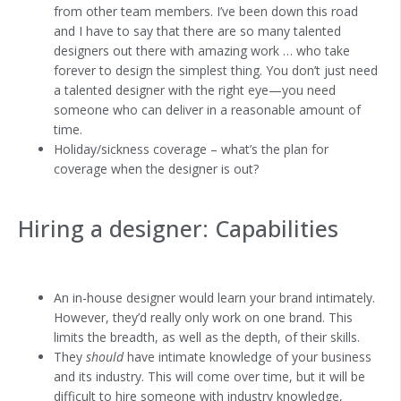
from other team members. I’ve been down this road
and I have to say that there are so many talented
designers out there with amazing work … who take
forever to design the simplest thing. You don’t just need
a talented designer with the right eye—you need
someone who can deliver in a reasonable amount of
time.
Holiday/sickness coverage – what’s the plan for
coverage when the designer is out?
Hiring a designer: Capabilities
An in-house designer would learn your brand intimately.
However, they’d really only work on one brand. This
limits the breadth, as well as the depth, of their skills.
They
should
have intimate knowledge of your business
and its industry. This will come over time, but it will be
difficult to hire someone with industry knowledge,