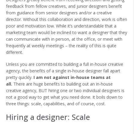
feedback from fellow creatives, and junior designers benefit
from guidance from senior designers and/or a creative
director. Without this collaboration and direction, work is often
poor and motivation low. While it’s understandable that a
marketing team would be inclined to want a designer that they
can communicate with in person, at the office, or meet with
frequently at weekly meetings – the reality of this is quite
different.
Unless you are committed to building a full in-house creative
agency, the benefits of a single in-house designer fall apart
pretty quickly.
I am not against in-house teams at
all.
There are huge benefits to building out an in-house
creative agency, BUT hiring one or two individual designers is
not a good way to get what you need done. It boils down to
three things: scale, capabilities, and of course, cost. ‍
Hiring a designer: Scale