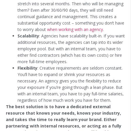
stretch into several months. Then who will be managing
them? Even after 30/60/90 days, they will still need
continual guidance and management. This creates a
substantial opportunity cost – something you don’t have
to worry about
when working with an agency
.
Scalability
: Agencies have scalability built-in. If you want
additional resources, the agencies can tap into its wider
employee pool. But with an internal team, you have to
either find contractors (which has its own costs) or hire
more full-time employees.
Flexibility
: Creative requirements are seldom constant.
You’ll have to expand or shrink your resources as
necessary. An agency gives you the flexibility to reduce
your exposure if you’re going through a lean phase. But
with an internal team, you have to pay full-time salaries,
regardless of how much work you have for them.
The best solution is to have a dedicated external
resource that knows your needs, knows your industry,
and takes the time to really learn your brand. Either
partnering with internal resources, or acting as a fully