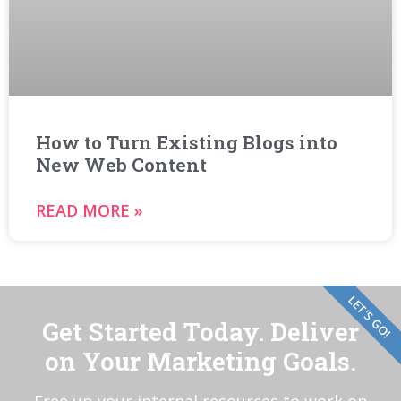
How to Turn Existing Blogs into
New Web Content
READ MORE »
LET'S GO!
Get Started Today. Deliver
on Your Marketing Goals.