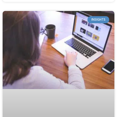
INSIGHTS