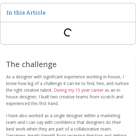
In this Article
The challenge
As a designer with significant experience working in-house, I
know how big of a challenge it can be to find, hire, and nurture
the right creative talent.
During my 15 year career
as an in-
house designer, I built two creative teams from scratch and
experienced this first hand.
I have also worked as a single designer within a marketing
team and I can say with confidence that designers do their
best work when they are part of a collaborative team.
Designers greatly benefit from receiving direction and getting