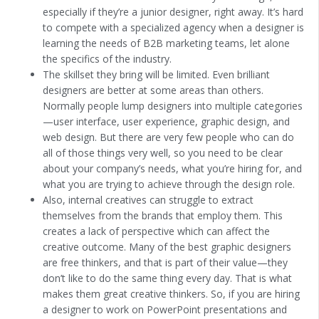
especially if they’re a junior designer, right away. It’s hard
to compete with a specialized agency when a designer is
learning the needs of B2B marketing teams, let alone
the specifics of the industry.
The skillset they bring will be limited. Even brilliant
designers are better at some areas than others.
Normally people lump designers into multiple categories
—user interface, user experience, graphic design, and
web design. But there are very few people who can do
all of those things very well, so you need to be clear
about your company’s needs, what you’re hiring for, and
what you are trying to achieve through the design role.
Also, internal creatives can struggle to extract
themselves from the brands that employ them. This
creates a lack of perspective which can affect the
creative outcome. Many of the best graphic designers
are free thinkers, and that is part of their value—they
don’t like to do the same thing every day. That is what
makes them great creative thinkers. So, if you are hiring
a designer to work on PowerPoint presentations and