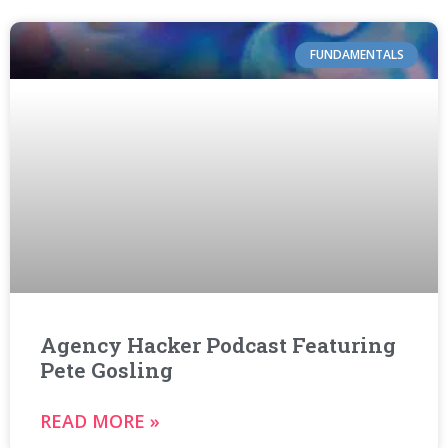
FUNDAMENTALS
Agency Hacker Podcast Featuring
Pete Gosling
READ MORE »