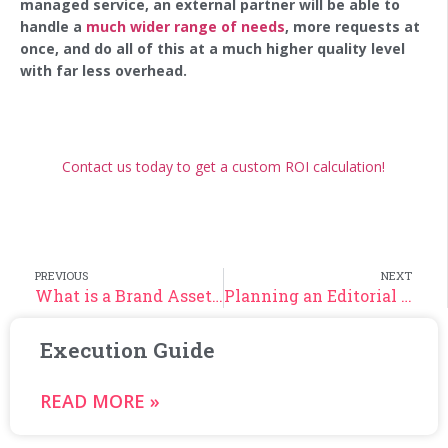
managed service, an external partner will be able to
handle a
much wider range of needs
, more requests at
once, and do all of this at a much higher quality level
with far less overhead.
‍
Contact us today to get a custom ROI calculation!
PREVIOUS
NEXT
What is a Brand Asset Kit and Why is it an Essential Brand Asset?
Planning an Editorial Calendar: Your Guide
Execution Guide
READ MORE »